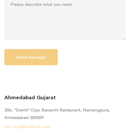
Ahmedabad Gujarat
206, “Eventi” Opp.Bavarchi Restaurant, Navrangpura,
Ahmedabad 380009
md-corp@outlook.com