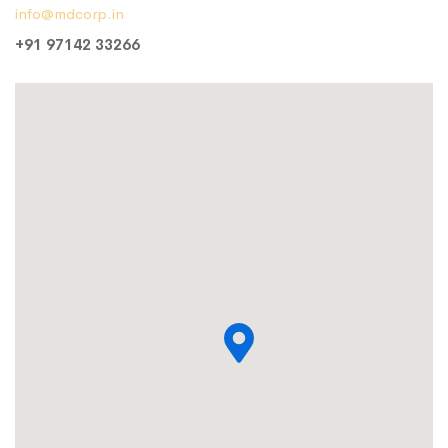
info@mdcorp.in
+91 97142 33266