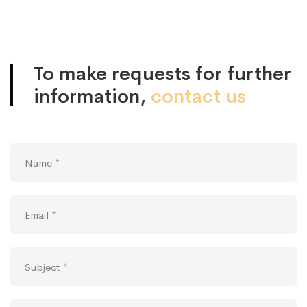
Contact
us
To make requests for further
information,
contact us