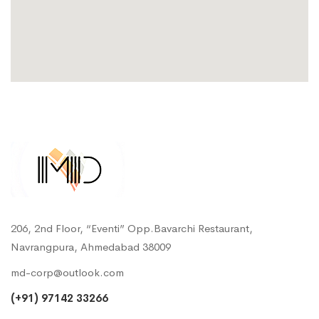
206, 2nd Floor, “Eventi” Opp.Bavarchi Restaurant,
Navrangpura, Ahmedabad 38009
md-corp@outlook.com
(+91) 97142 33266