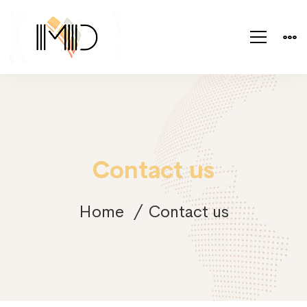
Contact us
Home
Contact us