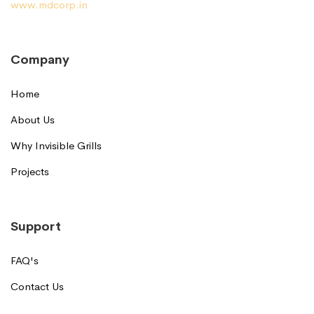
www.mdcorp.in
Company
Home
About Us
Why Invisible Grills
Projects
Support
FAQ's
Contact Us